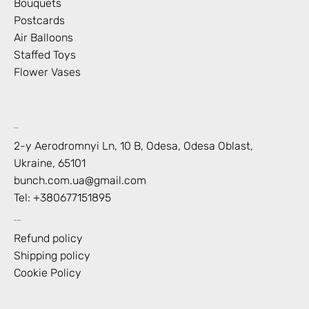
Bouquets
Postcards
Air Balloons
Staffed Toys
Flower Vases
Contact
2-y Aerodromnyi Ln, 10 В, Odesa, Odesa Oblast,
Ukraine, 65101
bunch.com.ua@gmail.com
Tel: +
380677151895
Shop Policies
Refund policy
Shipping policy
Cookie Policy