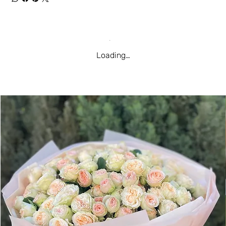
Loading…