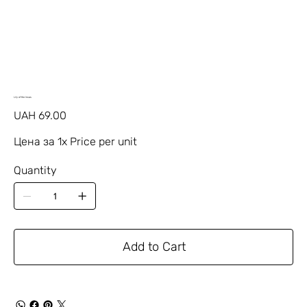
Lily of the Incas
Price
UAH 69.00
Цена за 1х Price per unit
Quantity
Add to Cart