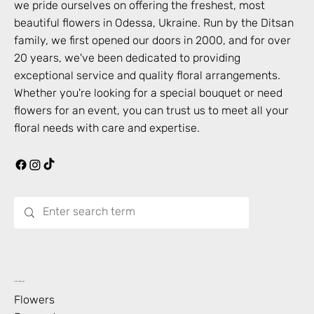
we pride ourselves on offering the freshest, most
beautiful flowers in
Odessa
,
Ukraine
. Run by the Ditsan
family, we first opened our doors in 2000, and for over
20 years, we've been dedicated to providing
exceptional service and quality floral arrangements.
Whether you're looking for a special bouquet or need
flowers for an event, you can trust us to meet all your
floral needs with care and expertise.
What’s Blooming?
Flowers