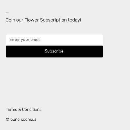
Subscription
Join our Flower Subscription today!
Subscribe
Terms & Conditions
© bunch.com.ua