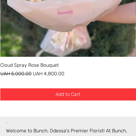
Cloud Spray Rose Bouquet
Regular Price
Sale Price
UAH 5,000.00
UAH 4,800.00
Add to Cart
bunch
Welcome to Bunch,
Odessa
's Premier Florist! At Bunch,