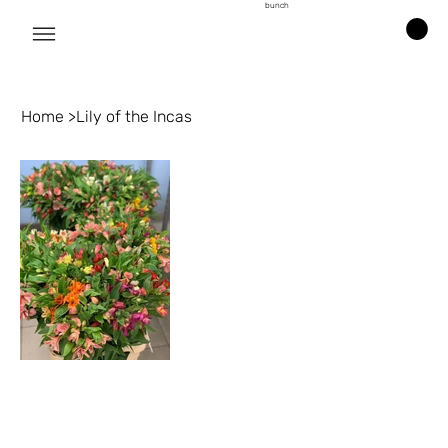
bunch
Home
>
Lily of the Incas