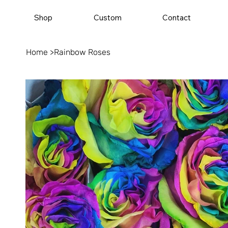
Shop
Custom
Contact
Home
>
Rainbow Roses