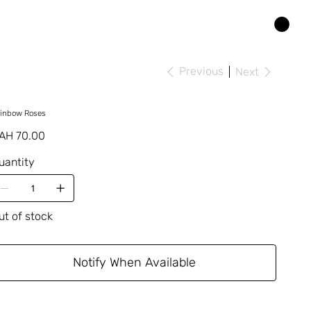
Previous
Next
inbow Roses
ice
AH 70.00
uantity
ut of stock
Notify When Available