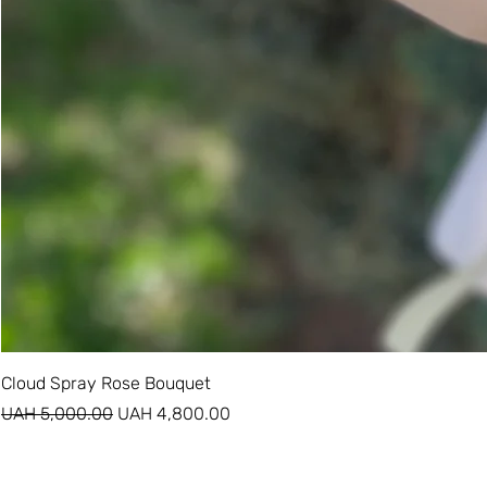
Cloud Spray Rose Bouquet
Regular Price
Sale Price
UAH 5,000.00
UAH 4,800.00