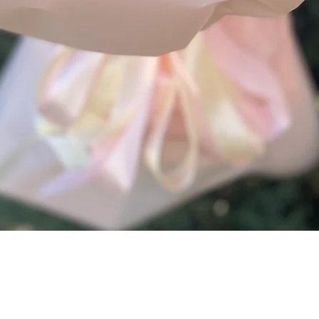
Quick View