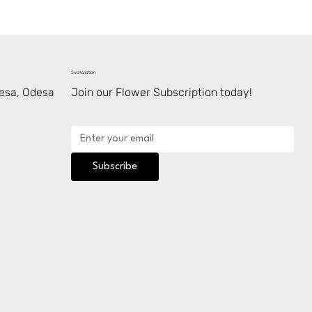
Subscription
desa, Odesa
Join our Flower Subscription today!
Subscribe