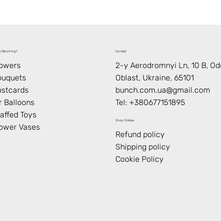
s Blooming?
Contact
lowers
2-y Aerodromnyi Ln, 10 В, O
ouquets
Oblast, Ukraine, 65101
stcards
bunch.com.ua@gmail.com
r Balloons
Tel: +
380677151895
affed Toys
Shop Policies
ower Vases
Refund policy
Shipping policy
Cookie Policy