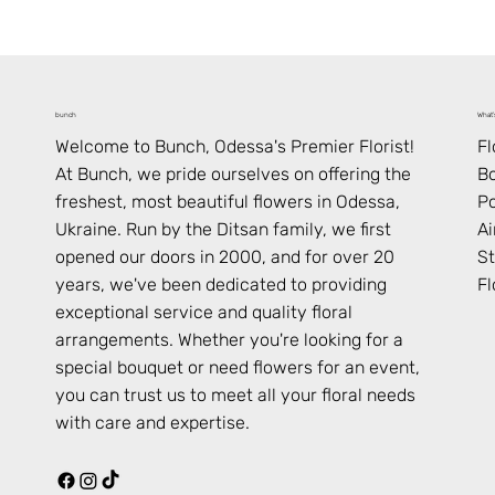
What’
bunch
F
Welcome to Bunch,
Odessa
's Premier Florist!
B
At Bunch, we pride ourselves on offering the
Po
freshest, most beautiful flowers in
Odessa
,
Ai
Ukraine
. Run by the Ditsan family, we first
St
opened our doors in 2000, and for over 20
Fl
years, we've been dedicated to providing
exceptional service and quality floral
arrangements. Whether you're looking for a
special bouquet or need flowers for an event,
you can trust us to meet all your floral needs
with care and expertise.