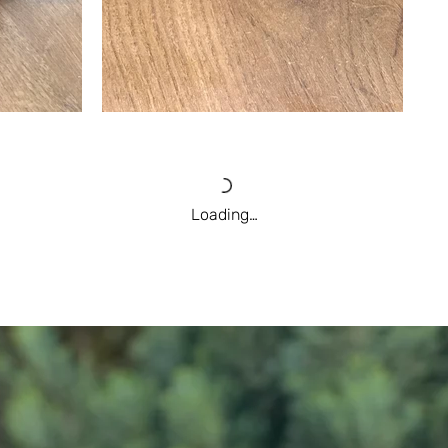
Loading…