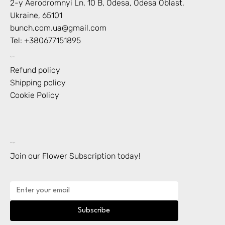
2-y Aerodromnyi Ln, 10 В, Odesa, Odesa Oblast,
Ukraine, 65101
bunch.com.ua@gmail.com
Tel: +
380677151895
Shop Policies
Refund policy
Shipping policy
Cookie Policy
Subscription
Join our Flower Subscription today!
Subscribe