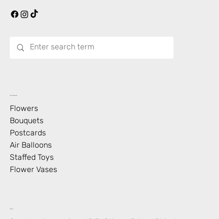
What’s Blooming?
Flowers
Bouquets
Postcards
Air Balloons
Staffed Toys
Flower Vases
Contact