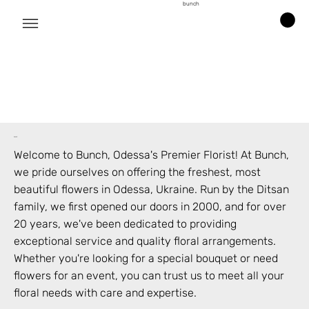
bunch
bunch
Welcome to Bunch,
Odessa
's Premier Florist! At Bunch,
we pride ourselves on offering the freshest, most
beautiful flowers in
Odessa
,
Ukraine
. Run by the Ditsan
family, we first opened our doors in 2000, and for over
20 years, we've been dedicated to providing
exceptional service and quality floral arrangements.
Whether you're looking for a special bouquet or need
flowers for an event, you can trust us to meet all your
floral needs with care and expertise.