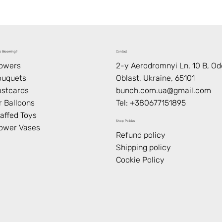
s Blooming?
Contact
lowers
2-y Aerodromnyi Ln, 10 В, O
ouquets
Oblast, Ukraine, 65101
stcards
bunch.com.ua@gmail.com
r Balloons
Tel: +
380677151895
affed Toys
Shop Policies
ower Vases
Refund policy
Shipping policy
Cookie Policy