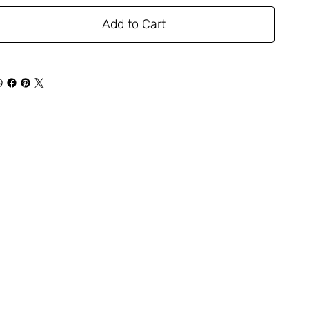
Add to Cart