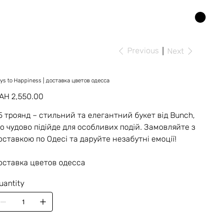
Previous
Next
ys to Happiness | доставка цветов одесса
ice
AH 2,550.00
5 троянд – стильний та елегантний букет від Bunch,
о чудово підійде для особливих подій. Замовляйте з
оставкою по Одесі та даруйте незабутні емоції!
оставка цветов одесса
uantity