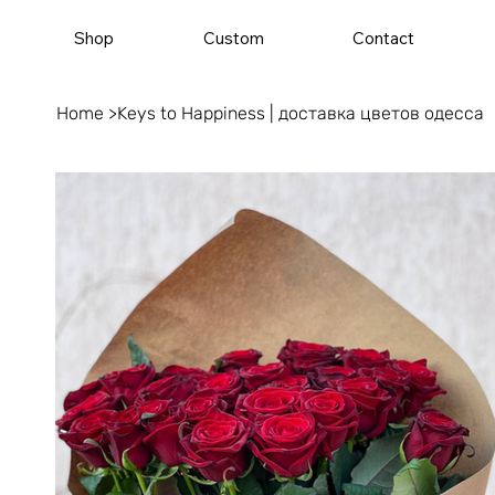
Shop
Custom
Contact
Home
>
Keys to Happiness | доставка цветов одесса