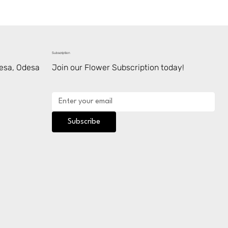
Subscription
desa, Odesa
Join our Flower Subscription today!
Subscribe