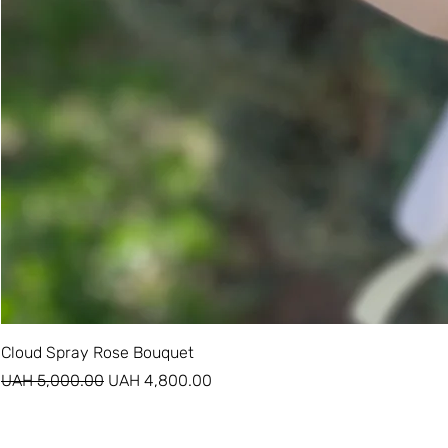
Cloud Spray Rose Bouquet
Regular Price
Sale Price
UAH 5,000.00
UAH 4,800.00