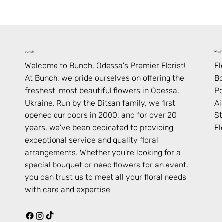
What’
bunch
F
Welcome to Bunch,
Odessa
's Premier Florist!
B
At Bunch, we pride ourselves on offering the
Po
freshest, most beautiful flowers in
Odessa
,
Ai
Ukraine
. Run by the Ditsan family, we first
St
opened our doors in 2000, and for over 20
Fl
years, we've been dedicated to providing
exceptional service and quality floral
arrangements. Whether you're looking for a
special bouquet or need flowers for an event,
you can trust us to meet all your floral needs
with care and expertise.