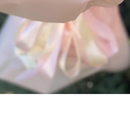
Quick View