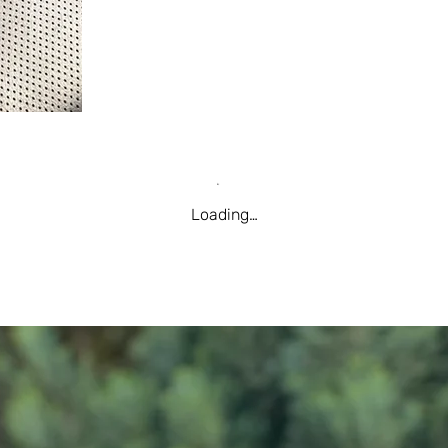
Loading…