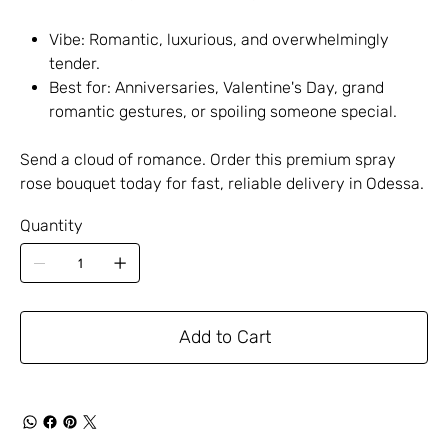
Vibe: Romantic, luxurious, and overwhelmingly
tender.
Best for: Anniversaries, Valentine's Day, grand
romantic gestures, or spoiling someone special.
Send a cloud of romance. Order this premium spray
rose bouquet today for fast, reliable delivery in Odessa.
Quantity
Add to Cart