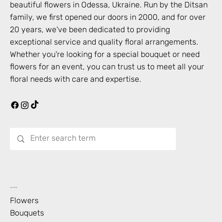
beautiful flowers in
Odessa
,
Ukraine
. Run by the Ditsan
family, we first opened our doors in 2000, and for over
20 years, we've been dedicated to providing
exceptional service and quality floral arrangements.
Whether you're looking for a special bouquet or need
flowers for an event, you can trust us to meet all your
floral needs with care and expertise.
What’s Blooming?
Flowers
Bouquets