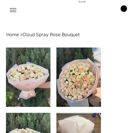
bunch
Home
>
Cloud Spray Rose Bouquet