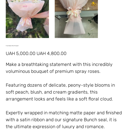
Cloud Spray Rose Bouquet
Original
Sale
UAH 5,000.00
UAH 4,800.00
price
price
Make a breathtaking statement with this incredibly
voluminous bouquet of premium spray roses.
Featuring dozens of delicate, peony-style blooms in
soft peach, blush, and cream gradients, this
arrangement looks and feels like a soft floral cloud.
Expertly wrapped in matching matte paper and finished
with a satin ribbon and our signature Bunch seal, it is
the ultimate expression of luxury and romance.