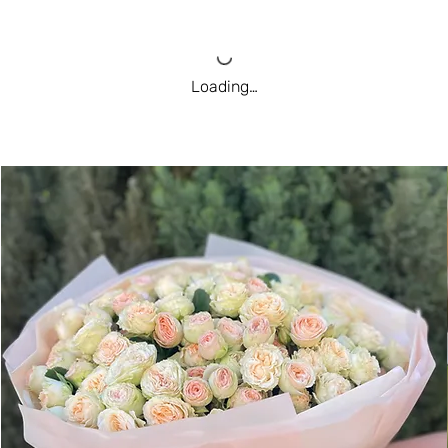
Loading…