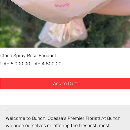
Cloud Spray Rose Bouquet
Regular Price
Sale Price
UAH 5,000.00
UAH 4,800.00
Add to Cart
bunch
Welcome to Bunch,
Odessa
's Premier Florist! At Bunch,
we pride ourselves on offering the freshest, most