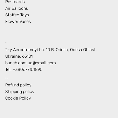
Postcards
Air Balloons
Staffed Toys
Flower Vases
Contact
2-y Aerodromnyi Ln, 10 В, Odesa, Odesa Oblast,
Ukraine, 65101
bunch.com.ua@gmail.com
Tel: +
380677151895
Shop Policies
Refund policy
Shipping policy
Cookie Policy