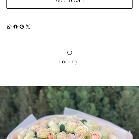
Add to Cart
Loading…