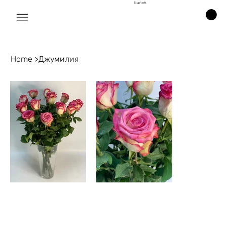
bunch
Home
>
Джумилия