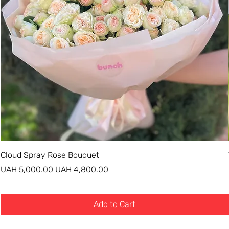
Cloud Spray Rose Bouquet
Regular Price
Sale Price
UAH 5,000.00
UAH 4,800.00
Add to Cart