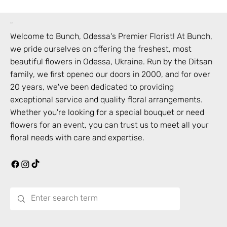
bunch
Welcome to Bunch,
Odessa
's Premier Florist! At Bunch,
we pride ourselves on offering the freshest, most
beautiful flowers in
Odessa
,
Ukraine
. Run by the Ditsan
family, we first opened our doors in 2000, and for over
20 years, we've been dedicated to providing
exceptional service and quality floral arrangements.
Whether you're looking for a special bouquet or need
flowers for an event, you can trust us to meet all your
floral needs with care and expertise.