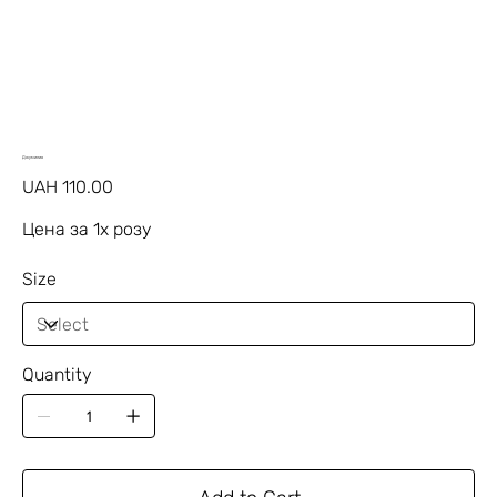
Джумилия
Price
UAH 110.00
Цена за 1х розу
Size
Quantity