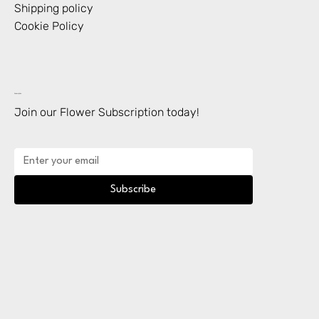
Shipping policy
Cookie Policy
Subscription
Join our Flower Subscription today!
Subscribe