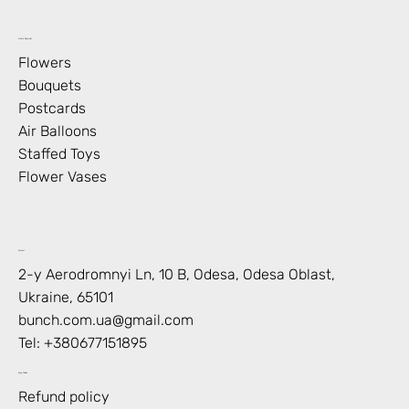
What’s Blooming?
Flowers
Bouquets
Postcards
Air Balloons
Staffed Toys
Flower Vases
Contact
2-y Aerodromnyi Ln, 10 В, Odesa, Odesa Oblast,
Ukraine, 65101
bunch.com.ua@gmail.com
Tel: +
380677151895
Shop Policies
Refund policy