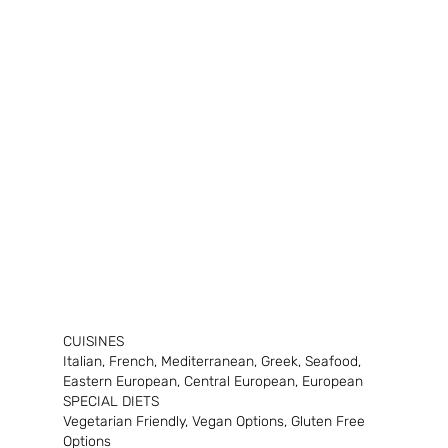
CUISINES
Italian, French, Mediterranean, Greek, Seafood, 
Eastern European, Central European, European
SPECIAL DIETS
Vegetarian Friendly, Vegan Options, Gluten Free 
Options