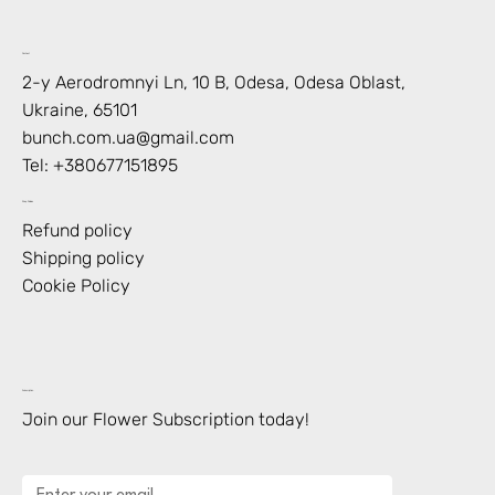
Contact
2-y Aerodromnyi Ln, 10 В, Odesa, Odesa Oblast,
Ukraine, 65101
bunch.com.ua@gmail.com
Tel: +
380677151895
Shop Policies
Refund policy
Shipping policy
Cookie Policy
Subscription
Join our Flower Subscription today!