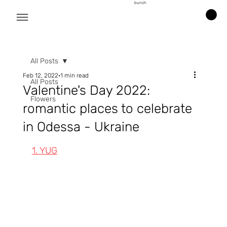
bunch
All Posts
Feb 12, 2022
1 min read
All Posts
Valentine's Day 2022:
Flowers
romantic places to celebrate
in Odessa - Ukraine
1. YUG