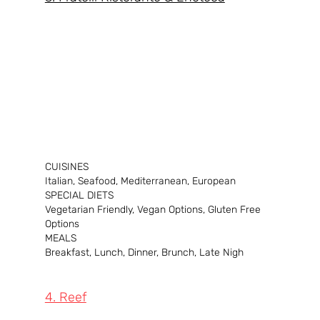
CUISINES
Italian, Seafood, Mediterranean, European
SPECIAL DIETS
Vegetarian Friendly, Vegan Options, Gluten Free 
Options
MEALS
Breakfast, Lunch, Dinner, Brunch, Late Nigh
4. Reef