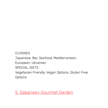
CUISINES
Japanese, Bar, Seafood, Mediterranean, 
European, Ukrainian
SPECIAL DIETS
Vegetarian Friendly, Vegan Options, Gluten Free 
Options
5. Sabaneev Gourmet Garden