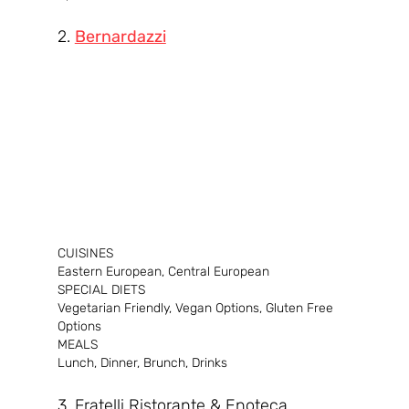
2. 
Bernardazzi
CUISINES
Eastern European, Central European
SPECIAL DIETS
Vegetarian Friendly, Vegan Options, Gluten Free 
Options
MEALS
Lunch, Dinner, Brunch, Drinks
3. Fratelli Ristorante & Enoteca