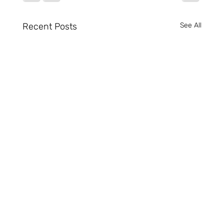
Recent Posts
See All