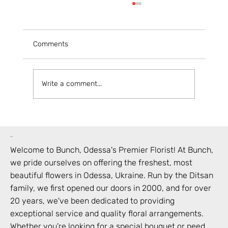
Comments
Write a comment...
Your Guide to Ordering Flowers Online in
Odesa
bunch
Welcome to Bunch,
Odessa
's Premier Florist! At Bunch,
we pride ourselves on offering the freshest, most
beautiful flowers in
Odessa
,
Ukraine
. Run by the Ditsan
family, we first opened our doors in 2000, and for over
20 years, we've been dedicated to providing
exceptional service and quality floral arrangements.
Whether you're looking for a special bouquet or need