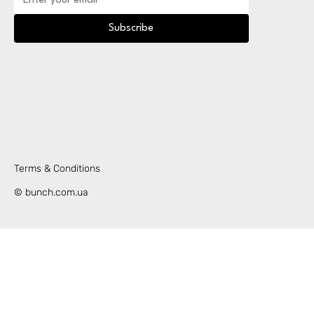
Subscribe
Terms & Conditions
© bunch.com.ua