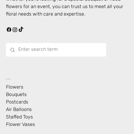
flowers for an event, you can trust us to meet all your
floral needs with care and expertise.
What’s Blooming?
Flowers
Bouquets
Postcards
Air Balloons
Staffed Toys
Flower Vases