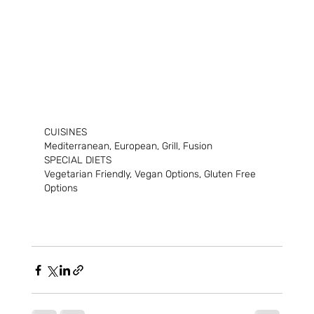
CUISINES
Mediterranean, European, Grill, Fusion
SPECIAL DIETS
Vegetarian Friendly, Vegan Options, Gluten Free 
Options