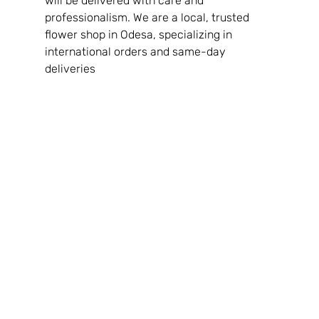
will be delivered with care and 
professionalism. We are a local, trusted 
flower shop in Odesa, specializing in 
international orders and same-day 
deliveries