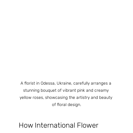
A florist in Odessa, Ukraine, carefully arranges a 
stunning bouquet of vibrant pink and creamy 
yellow roses, showcasing the artistry and beauty 
of floral design.
How International Flower 