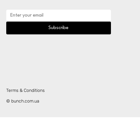
Subscribe
Terms & Conditions
© bunch.com.ua