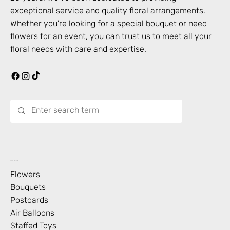
exceptional service and quality floral arrangements.
Whether you're looking for a special bouquet or need
flowers for an event, you can trust us to meet all your
floral needs with care and expertise.
What’s Blooming?
Flowers
Bouquets
Postcards
Air Balloons
Staffed Toys