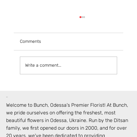
Comments
Write a comment...
Your Guide to Ordering Flowers Online in
Odesa
bunch
Welcome to Bunch,
Odessa
's Premier Florist! At Bunch,
we pride ourselves on offering the freshest, most
beautiful flowers in
Odessa
,
Ukraine
. Run by the Ditsan
family, we first opened our doors in 2000, and for over
20 years, we've been dedicated to providing