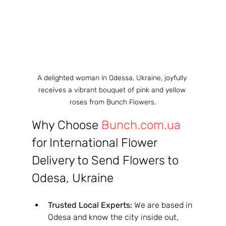
A delighted woman in Odessa, Ukraine, joyfully 
receives a vibrant bouquet of pink and yellow 
roses from Bunch Flowers.
Why Choose 
Bunch.com.ua
for International Flower 
Delivery to Send Flowers to 
Odesa, Ukraine
Trusted Local Experts:
 We are based in 
Odesa and know the city inside out, 