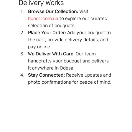
Delivery Works
Browse Our Collection:
 Visit 
bunch.com.ua
 to explore our curated 
selection of bouquets.
Place Your Order:
 Add your bouquet to 
the cart, provide delivery details, and 
pay online.
We Deliver With Care:
 Our team 
handcrafts your bouquet and delivers 
it anywhere in Odesa.
Stay Connected:
 Receive updates and 
photo confirmations for peace of mind.