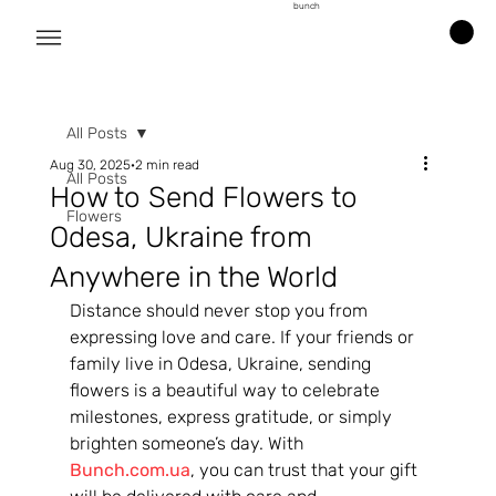
bunch
All Posts
Aug 30, 2025
2 min read
All Posts
How to Send Flowers to
Flowers
Odesa, Ukraine from
Anywhere in the World
Distance should never stop you from 
expressing love and care. If your friends or 
family live in Odesa, Ukraine, sending 
flowers is a beautiful way to celebrate 
milestones, express gratitude, or simply 
brighten someone’s day. With 
Bunch.com.ua
, you can trust that your gift 