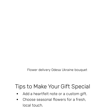
Flower delivery Odesa Ukraine bouquet
Tips to Make Your Gift Special
Add a heartfelt note or a custom gift.
Choose seasonal flowers for a fresh, 
local touch.