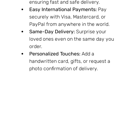
ensuring fast and safe delivery.
Easy International Payments:
 Pay 
securely with Visa, Mastercard, or 
PayPal from anywhere in the world.
Same-Day Delivery:
 Surprise your 
loved ones even on the same day you 
order.
Personalized Touches:
 Add a 
handwritten card, gifts, or request a 
photo confirmation of delivery.