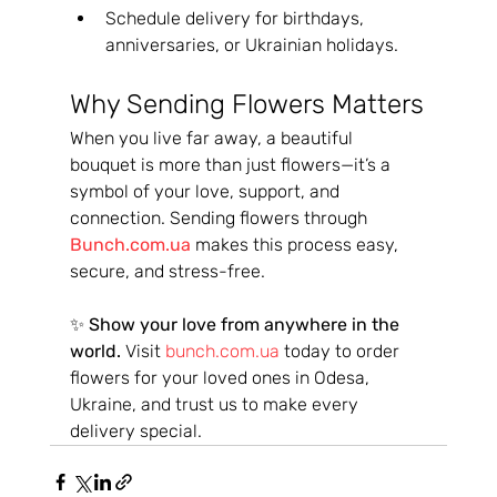
Schedule delivery for birthdays, 
anniversaries, or Ukrainian holidays.
Why Sending Flowers Matters
When you live far away, a beautiful 
bouquet is more than just flowers—it’s a 
symbol of your love, support, and 
connection. Sending flowers through 
Bunch.com.ua
 makes this process easy, 
secure, and stress-free.
✨ 
Show your love from anywhere in the 
world.
 Visit 
bunch.com.ua
 today to order 
flowers for your loved ones in Odesa, 
Ukraine, and trust us to make every 
delivery special.