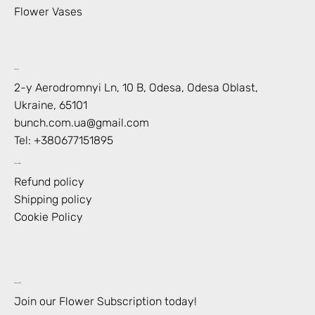
Flower Vases
Contact
2-y Aerodromnyi Ln, 10 В, Odesa, Odesa Oblast,
Ukraine, 65101
bunch.com.ua@gmail.com
Tel: +
380677151895
Shop Policies
Refund policy
Shipping policy
Cookie Policy
Subscription
Join our Flower Subscription today!