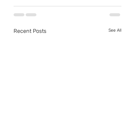
Recent Posts
See All