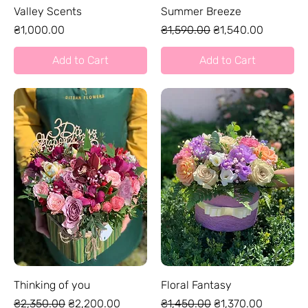
Valley Scents
Summer Breeze
Price
Regular Price
Sale Price
₴1,000.00
₴1,590.00
₴1,540.00
Add to Cart
Add to Cart
Thinking of you
Floral Fantasy
Regular Price
Sale Price
Regular Price
Sale Price
₴2,350.00
₴2,200.00
₴1,450.00
₴1,370.00