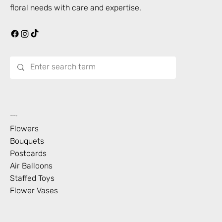
floral needs with care and expertise.
What’s Blooming?
Flowers
Bouquets
Postcards
Air Balloons
Staffed Toys
Flower Vases