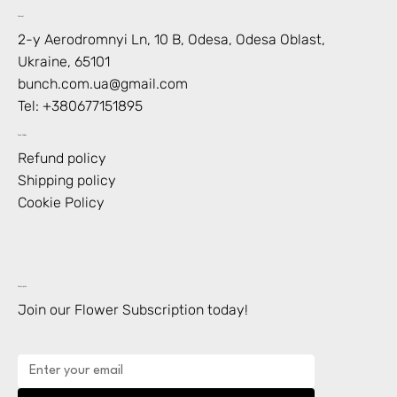
Contact
2-y Aerodromnyi Ln, 10 В, Odesa, Odesa Oblast,
Ukraine, 65101
bunch.com.ua@gmail.com
Tel: +
380677151895
Shop Policies
Refund policy
Shipping policy
Cookie Policy
Subscription
Join our Flower Subscription today!