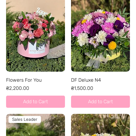
Flowers For You
DF Deluxe N4
Price
Price
₴2,200.00
₴1,500.00
Add to Cart
Add to Cart
Sales Leader