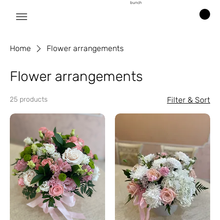
bunch
Home
Flower arrangements
Flower arrangements
25 products
Filter & Sort