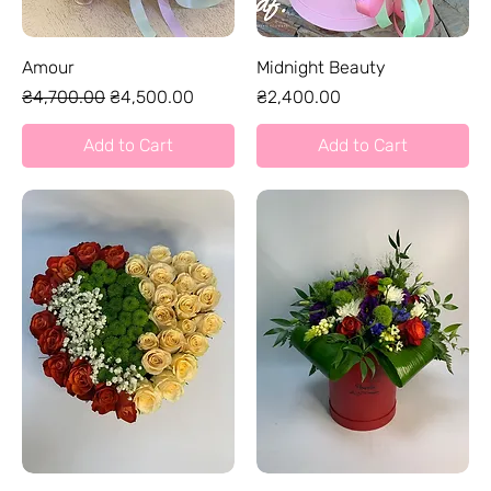
Amour
Midnight Beauty
Regular Price
Sale Price
Price
₴4,700.00
₴4,500.00
₴2,400.00
Add to Cart
Add to Cart