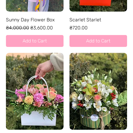
Sunny Day Flower Box
Scarlet Starlet
Regular Price
Sale Price
Price
₴4,000.00
₴3,600.00
₴720.00
Add to Cart
Add to Cart