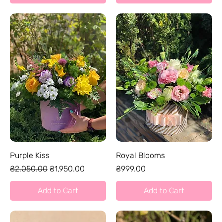
Purple Kiss
Royal Blooms
Regular Price
Sale Price
Price
₴2,050.00
₴1,950.00
₴999.00
Add to Cart
Add to Cart