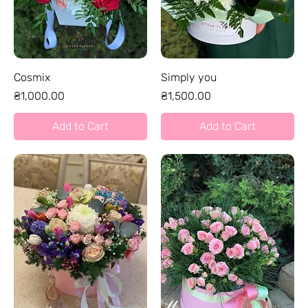
Cosmix
Simply you
Price
Price
₴1,000.00
₴1,500.00
Add to Cart
Add to Cart