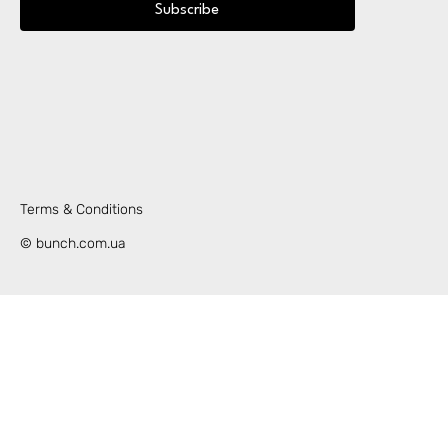
Subscribe
Terms & Conditions
© bunch.com.ua