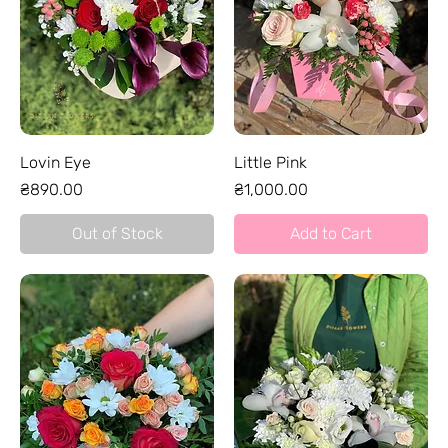
Lovin Eye
Little Pink
Price
Price
₴890.00
₴1,000.00
Out of Stock
Add to Cart