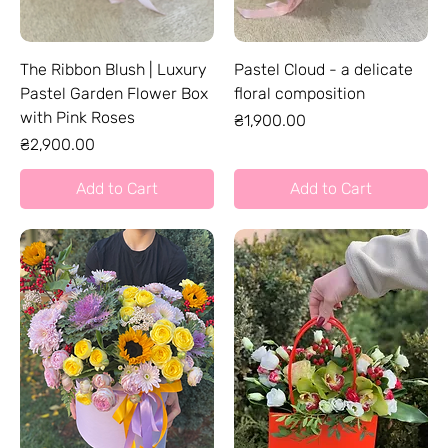
The Ribbon Blush | Luxury
Pastel Cloud - a delicate
Pastel Garden Flower Box
floral composition
with Pink Roses
Price
₴1,900.00
Price
₴2,900.00
Add to Cart
Add to Cart