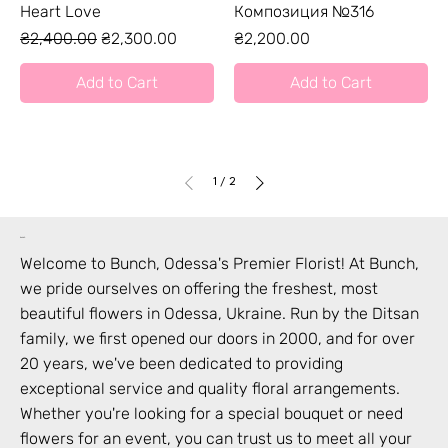
Heart Love
Композиция №316
Regular Price
Sale Price
Price
₴2,400.00
₴2,300.00
₴2,200.00
Add to Cart
Add to Cart
1
/
2
bunch
Welcome to Bunch,
Odessa
's Premier Florist! At Bunch,
we pride ourselves on offering the freshest, most
beautiful flowers in
Odessa
,
Ukraine
. Run by the Ditsan
family, we first opened our doors in 2000, and for over
20 years, we've been dedicated to providing
exceptional service and quality floral arrangements.
Whether you're looking for a special bouquet or need
flowers for an event, you can trust us to meet all your