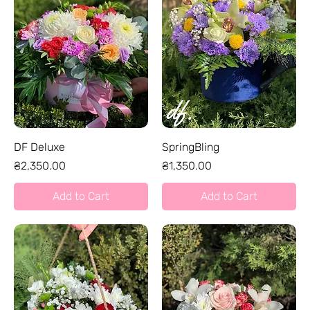
DF Deluxe
SpringBling
Price
Price
₴2,350.00
₴1,350.00
Add to Cart
Add to Cart