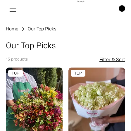
bunch
Home
Our Top Picks
Our Top Picks
13 products
Filter & Sort
TOP
TOP