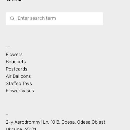
What’s Blooming?
Flowers
Bouquets
Postcards
Air Balloons
Staffed Toys
Flower Vases
Contact
2-y Aerodromnyi Ln, 10 В, Odesa, Odesa Oblast,
Ukraine, 65101