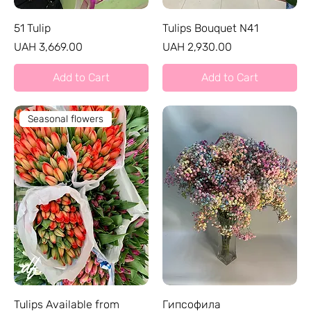
51 Tulip
Tulips Bouquet N41
Price
Price
UAH 3,669.00
UAH 2,930.00
Add to Cart
Add to Cart
Seasonal flowers
Tulips Available from
Гипсофила