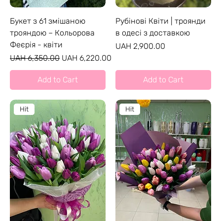
Букет з 61 змішаною
Рубінові Квіти | троянди
трояндою – Кольорова
в одесі з доставкою
Феєрія - квіти
Price
UAH 2,900.00
Regular Price
Sale Price
UAH 6,350.00
UAH 6,220.00
Add to Cart
Add to Cart
Hit
Hit