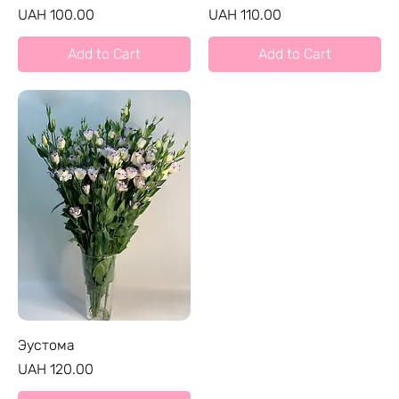
Price
Price
UAH 100.00
UAH 110.00
Add to Cart
Add to Cart
Эустома
Price
UAH 120.00