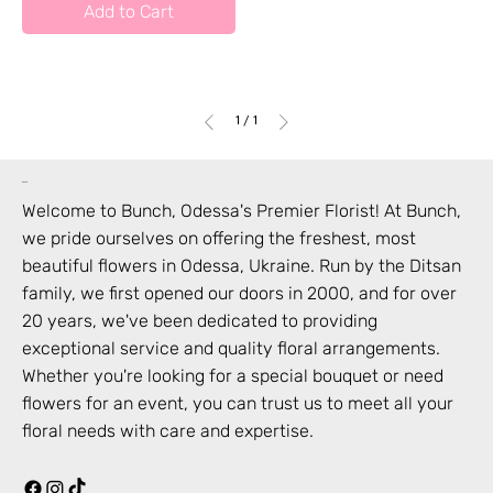
Add to Cart
1
/
1
bunch
Welcome to Bunch,
Odessa
's Premier Florist! At Bunch,
we pride ourselves on offering the freshest, most
beautiful flowers in
Odessa
,
Ukraine
. Run by the Ditsan
family, we first opened our doors in 2000, and for over
20 years, we've been dedicated to providing
exceptional service and quality floral arrangements.
Whether you're looking for a special bouquet or need
flowers for an event, you can trust us to meet all your
floral needs with care and expertise.