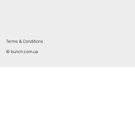
Terms & Conditions
© bunch.com.ua