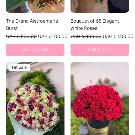
The Grand Alstroemeria
Bouquet of 65 Elegant
Burst
White Roses
Regular Price
Sale Price
Regular Price
Sale Price
UAH 6,500.00
UAH 6,100.00
UAH 6,800.00
UAH 6,600.00
Add to Cart
Add to Cart
Hit Sale