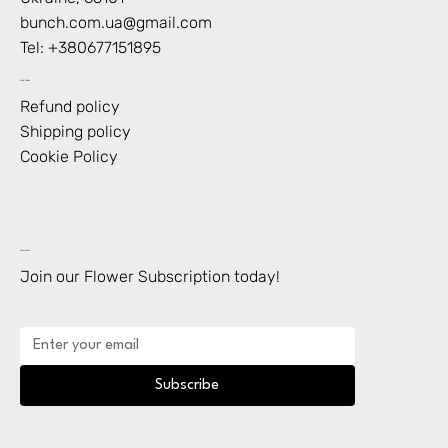
bunch.com.ua@gmail.com
Tel: +
380677151895
Shop Policies
Refund policy
Shipping policy
Cookie Policy
Subscription
Join our Flower Subscription today!
Subscribe