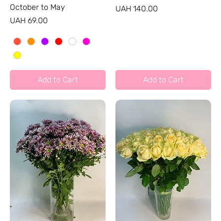
October to May
Price
UAH 140.00
Price
UAH 69.00
Add to Cart
Add to Cart