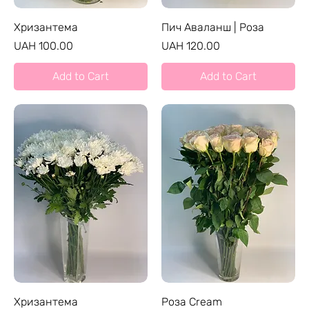
Хризантема
Пич Аваланш | Роза
Price
Price
UAH 100.00
UAH 120.00
Add to Cart
Add to Cart
Хризантема
Роза Cream